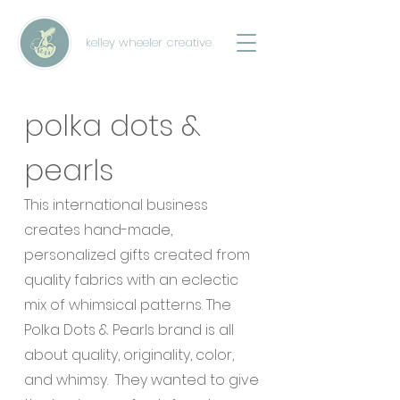
kelley wheeler creative
polka dots &
pearls
This international business
creates hand-made,
personalized gifts created from
quality fabrics with an eclectic
mix of whimsical patterns. The
Polka Dots & Pearls brand is all
about quality, originality, color,
and whimsy. They wanted to give