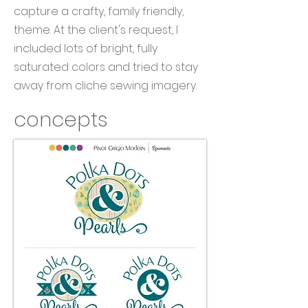
capture a crafty, family friendly,
theme. At the client's request, I
included lots of bright, fully
saturated colors and tried to stay
away from cliche sewing imagery.
concepts