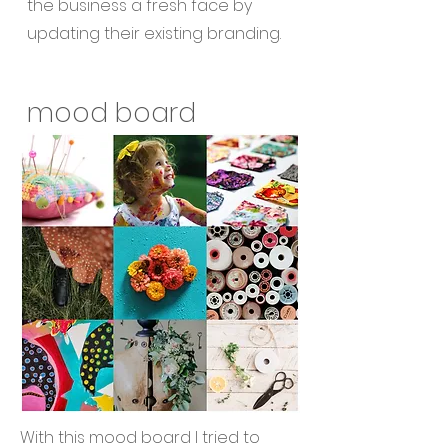
the business a fresh face by
updating their existing branding.
mood board
With this mood board I tried to