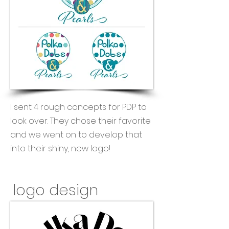
I sent 4 rough concepts for PDP to
look over. They chose their favorite
and we went on to develop that
into their shiny, new logo!
logo design