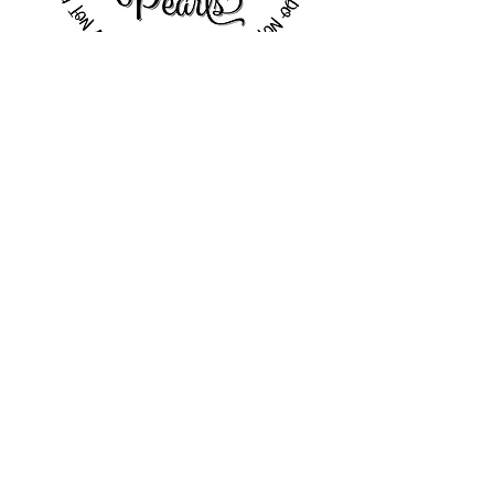
These variations on the main logo
design are meant to provide some
versatility to the brand. Depending
on the context, some versions may
work better than others. Polka Dots
has the flexibility to pick and
choose which setting deserves
which version of their branding.
tags & packaging