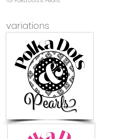
for Polka Dots & Pearls.
variations