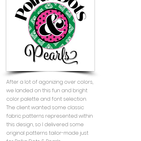
After a lot of agonizing over colors,
we landed on this fun and bright
color palette and font selection.
The client wanted some classic
fabric patterns represented within
this design, so I delivered some
original patterns tailor-made just