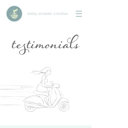
kelley wheeler creative