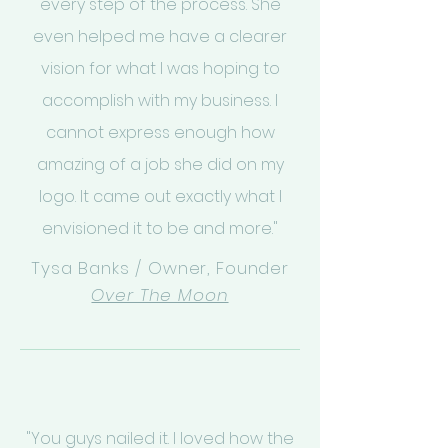
every step of the process. She
even helped me have a clearer
vision for what I was hoping to
accomplish with my business. I
cannot express enough how
amazing of a job she did on my
logo. It came out exactly what I
envisioned it to be and more."
Tysa Banks / Owner, Founder
Over The Moon
"You guys nailed it. I loved how the