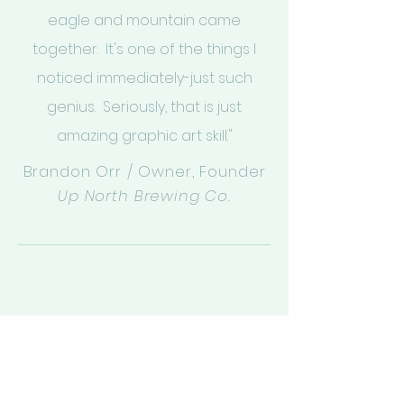
eagle and mountain came
together. It's one of the things I
noticed immediately-just such
genius. Seriously, that is just
amazing graphic art skill."
Brandon Orr / Owner, Founder
Up North Brewing Co.
Nothing short of professional
excellence. Kelley takes all the extra
steps to design a logo that best