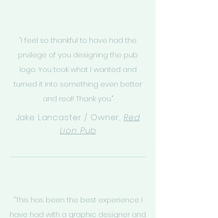
"I feel so thankful to have had the
prvilege of you designing the pub
logo. You took what I wanted and
turned it into something even better
and real! Thank you."
Jake Lancaster / Owner,
Red
Lion Pub
"This has been the best experience I
have had with a graphic designer and