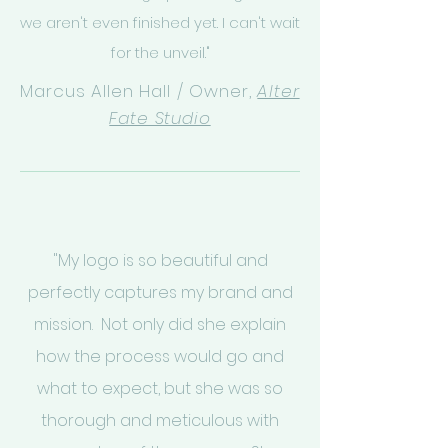
we aren't even finished yet. I can't wait
for the unveil."
Marcus Allen Hall / Owner,
Alter
Fate Studio
"My logo is so beautiful and
perfectly captures my brand and
mission. Not only did she explain
how the process would go and
what to expect, but she was so
thorough and meticulous with