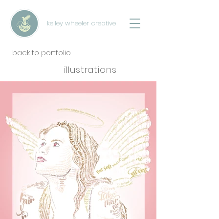
kelley wheeler creative
back to portfolio
illustrations