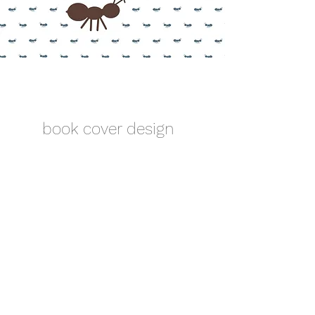
book cover design