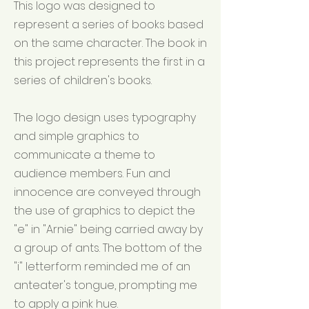
This logo was designed to
represent a series of books based
on the same character. The book in
this project represents the first in a
series of children's books.
The logo design uses typography
and simple graphics to
communicate a theme to
audience members. Fun and
innocence are conveyed through
the use of graphics to depict the
"e" in "Arnie" being carried away by
a group of ants. The bottom of the
"i" letterform reminded me of an
anteater's tongue, prompting me
to apply a pink hue.