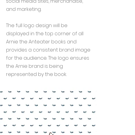
social media sites, merchandise,
and marketing.
The full logo design will be
displayed in the top corner of all
Arnie the Anteater books and
provides a consistent brand image
for the audience. The logo ensures
the Arnie brand is being
represented by the book.