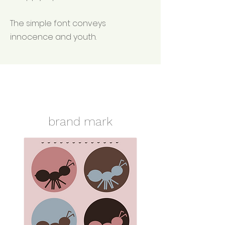
The simple font conveys
innocence and youth.
brand mark