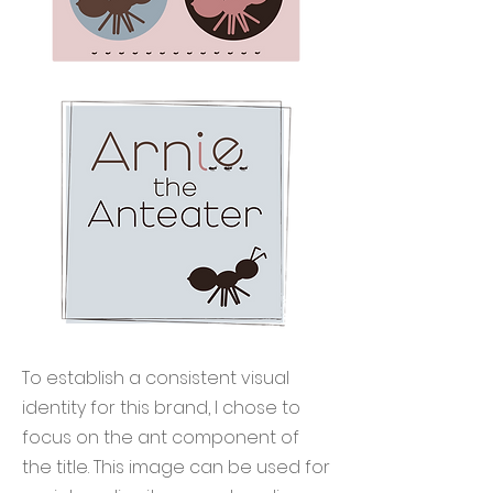
To establish a consistent visual
identity for this brand, I chose to
focus on the ant component of
the title. This image can be used for