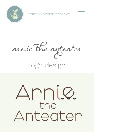
kelley wheeler creative
logo design