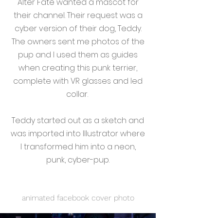
Alter Fate wanted a mascot for
their channel. Their request was a
cyber version of their dog, Teddy.
The owners sent me photos of the
pup and I used them as guides
when creating this punk terrier,
complete with VR glasses and led
collar.
Teddy started out as a sketch and
was imported into Illustrator where
I transformed him into a neon,
punk, cyber-pup.
animated facebook cover photo