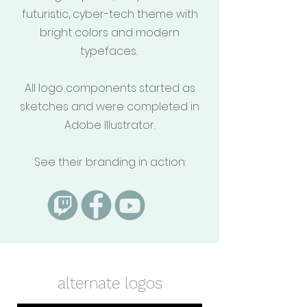
futuristic, cyber-tech theme with
bright colors and modern
typefaces.
All logo components started as
sketches and were completed in
Adobe Illustrator.
See their branding in action:
alternate logos