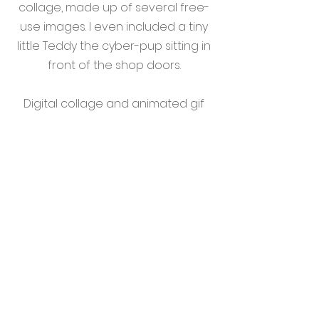
collage, made up of several free-
use images. I even included a tiny
little Teddy the cyber-pup sitting in
front of the shop doors.
Digital collage and animated gif
versions assembled in Adobe
Photoshop.
I had such a great time coming up
with concepts for Alter Fate, that I
decided to digitize some other
sketches I made when
conceptualizing their logo. These
are not in use by the brand, but
are fun additions to this project
that I felt were worth sharing with