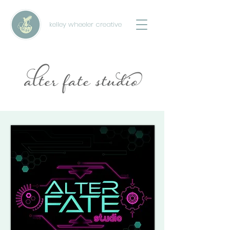
kelley wheeler creative