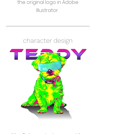
the original logo in Adobe
Illustrator.
character design