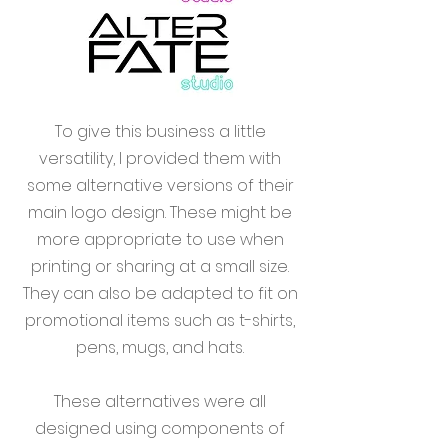
To give this business a little
versatility, I provided them with
some alternative versions of their
main logo design. These might be
more appropriate to use when
printing or sharing at a small size.
They can also be adapted to fit on
promotional items such as t-shirts,
pens, mugs, and hats.
These alternatives were all
designed using components of