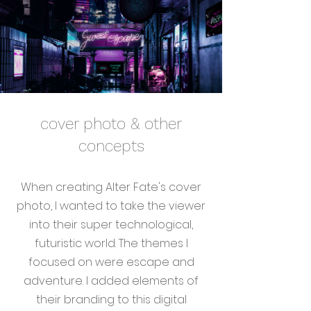
cover photo & other
concepts
When creating Alter Fate's cover
photo, I wanted to take the viewer
into their super technological,
futuristic world. The themes I
focused on were escape and
adventure. I added elements of
their branding to this digital